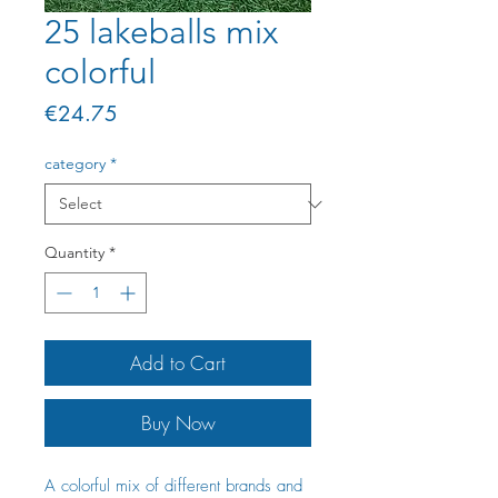
25 lakeballs mix
colorful
Price
€24.75
category
*
Quantity
*
Add to Cart
Buy Now
A colorful mix of different brands and