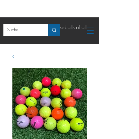
The online shop for lakeballs of all
kinds.