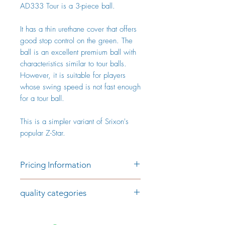
AD333 Tour is a 3-piece ball.
It has a thin urethane cover that offers
good stop control on the green. The
ball is an excellent premium ball with
characteristics similar to tour balls.
However, it is suitable for players
whose swing speed is not fast enough
for a tour ball.
This is a simpler variant of Srixon's
popular Z-Star.
Pricing Information
Price per piece:
quality categories
€1.79 (AAAA/AAA)
€1.29 (AAA/AA)
Category AAAA/AAA
The golf balls in the AAAA/AAA