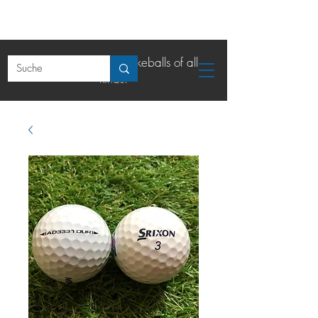
The online shop for lakeballs of all
kinds.