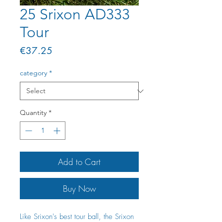
25 Srixon AD333
Tour
Price
€37.25
category
*
Quantity
*
Add to Cart
Buy Now
Like Srixon's best tour ball, the Srixon