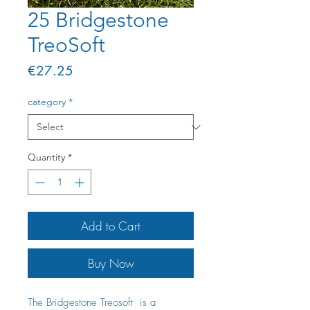
25 Bridgestone
TreoSoft
Price
€27.25
category
*
Quantity
*
Add to Cart
Buy Now
The Bridgestone Treosoft is a