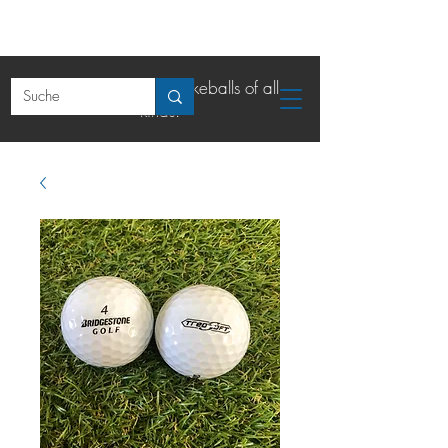
The online shop for lakeballs of all
kinds.