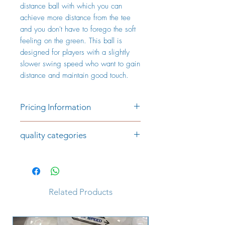
distance ball with which you can
achieve more distance from the tee
and you don't have to forego the soft
feeling on the green. This ball is
designed for players with a slightly
slower swing speed who want to gain
distance and maintain good touch.
Pricing Information
Price per piece:
quality categories
€0.99 (AAAA/AAA)
€0.69 (AAA/AA)
Category AAAA/AAA
The golf balls in the AAAA/AAA
The prices include VAT and plus
category are of very good quality,
shipping costs
have a good shine and are largely
Related Products
consistent in colour. There are hardly
any signs of play. Player markings,
club or company logos may appear.