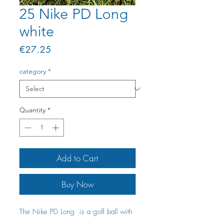
25 Nike PD Long
white
Price
€27.25
category
*
Quantity
*
Add to Cart
Buy Now
The Nike PD Long is a golf ball with