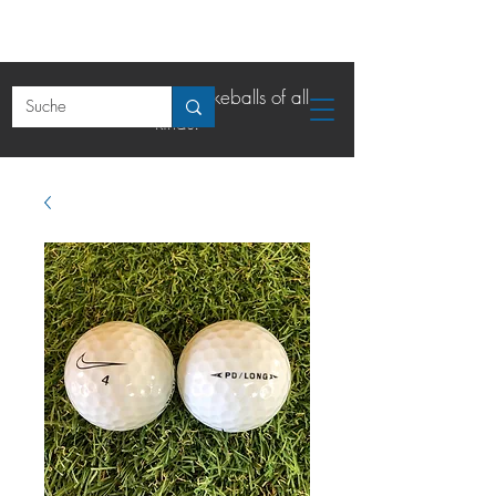
The online shop for lakeballs of all
kinds.