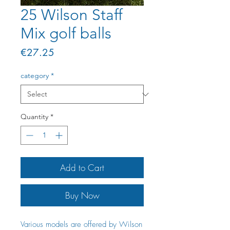
25 Wilson Staff
Mix golf balls
Price
€27.25
category
*
Quantity
*
Add to Cart
Buy Now
Various models are offered by Wilson