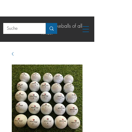
The online shop for lakeballs of all
kinds.